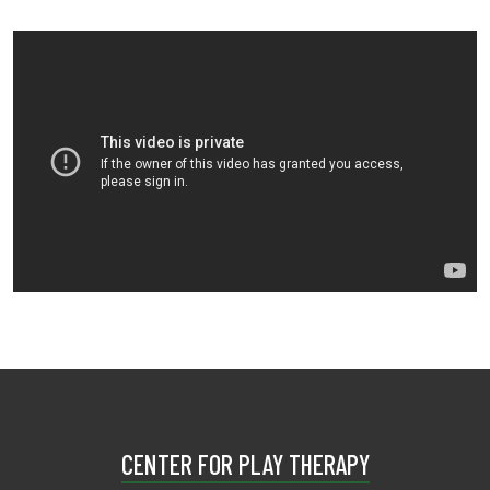
CENTER FOR PLAY THERAPY