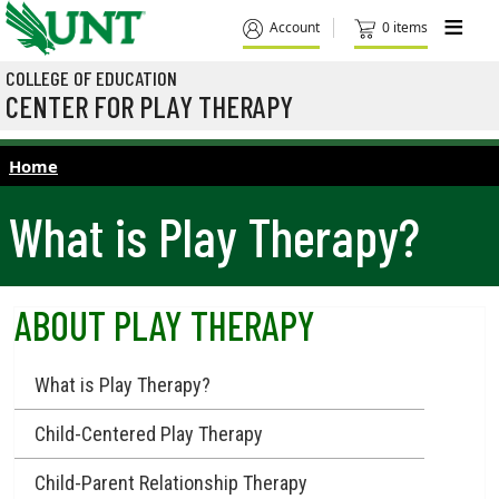
Skip to main content
M
Account
0 items
COLLEGE OF EDUCATION
CENTER FOR PLAY THERAPY
Home
What is Play Therapy?
ABOUT PLAY THERAPY
What is Play Therapy?
Child-Centered Play Therapy
Child-Parent Relationship Therapy