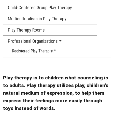
Child-Centered Group Play Therapy
Multiculturalism in Play Therapy
Play Therapy Rooms
Professional Organizations
Registered Play Therapist™
Play therapy is to children what counseling is
to adults. Play therapy utilizes play, children's
natural medium of expression, to help them
express their feelings more easily through
toys instead of words.