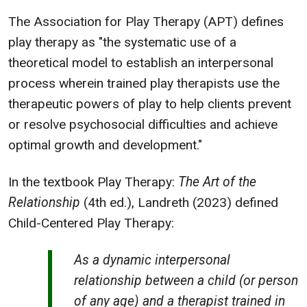
The Association for Play Therapy (APT) defines
play therapy as "the systematic use of a
theoretical model to establish an interpersonal
process wherein trained play therapists use the
therapeutic powers of play to help clients prevent
or resolve psychosocial difficulties and achieve
optimal growth and development."
In the textbook Play Therapy:
The Art of the
Relationship
(4th ed.), Landreth (2023) defined
Child-Centered Play Therapy:
As a dynamic interpersonal
relationship between a child (or person
of any age) and a therapist trained in