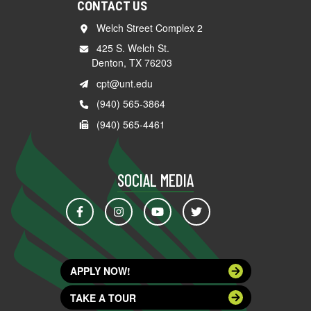
CONTACT US
Welch Street Complex 2
425 S. Welch St.
Denton, TX 76203
cpt@unt.edu
(940) 565-3864
(940) 565-4461
SOCIAL MEDIA
APPLY NOW!
TAKE A TOUR