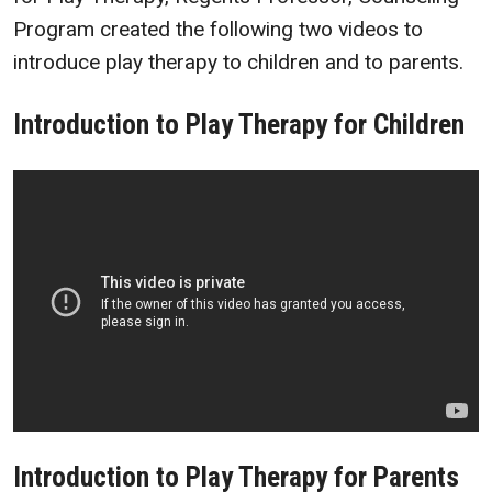
Program created the following two videos to
introduce play therapy to children and to parents.
Introduction to Play Therapy for Children
Introduction to Play Therapy for Parents