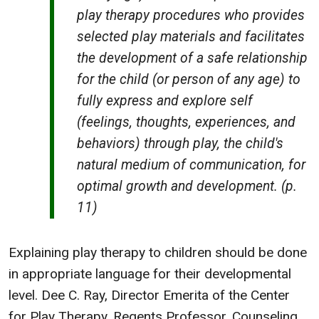
play therapy procedures who provides
selected play materials and facilitates
the development of a safe relationship
for the child (or person of any age) to
fully express and explore self
(feelings, thoughts, experiences, and
behaviors) through play, the child's
natural medium of communication, for
optimal growth and development. (p.
11)
Explaining play therapy to children should be done
in appropriate language for their developmental
level. Dee C. Ray, Director Emerita of the Center
for Play Therapy, Regents Professor, Counseling