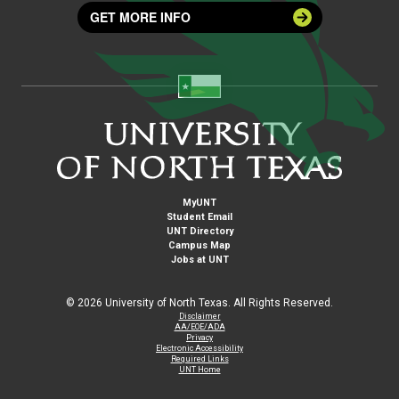
GET MORE INFO
MyUNT
Student Email
UNT Directory
Campus Map
Jobs at UNT
©
2026 University of North Texas. All Rights Reserved.
Disclaimer
AA/EOE/ADA
Privacy
Electronic Accessibility
Required Links
UNT Home