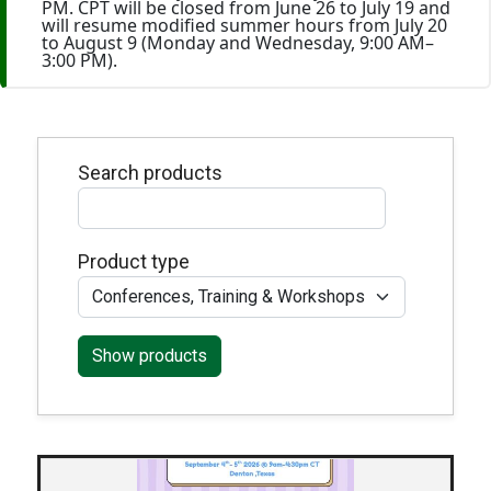
PM. CPT will be closed from June 26 to July 19 and
will resume modified summer hours from July 20
to August 9 (Monday and Wednesday, 9:00 AM–
3:00 PM).
Search products
Product type
Show products