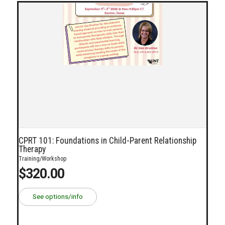
CPRT 101: Foundations in Child-Parent Relationship
Therapy
Training/Workshop
$320.00
See options/info