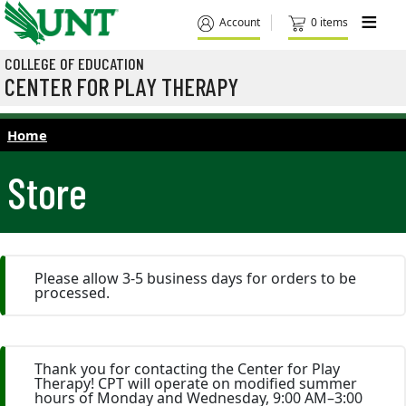
Skip to main content
M
Account
0 items
COLLEGE OF EDUCATION
CENTER FOR PLAY THERAPY
Home
Store
Please allow 3-5 business days for orders to be
processed.
Thank you for contacting the Center for Play
Therapy! CPT will operate on modified summer
hours of Monday and Wednesday, 9:00 AM–3:00