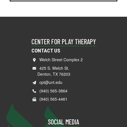
CENTER FOR PLAY THERAPY
CONTACT US
Welch Street Complex 2
425 S. Welch St.
Denton, TX 76203
cpt@unt.edu
(940) 565-3864
(940) 565-4461
SOCIAL MEDIA