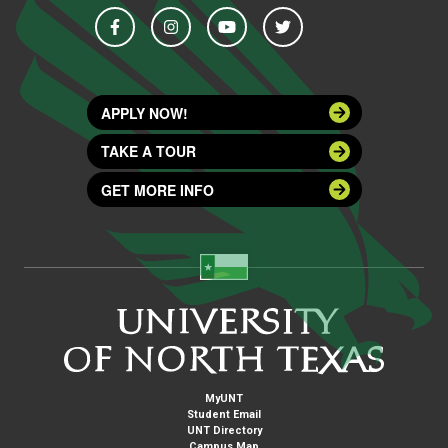
APPLY NOW!
TAKE A TOUR
GET MORE INFO
MyUNT
Student Email
UNT Directory
Campus Map