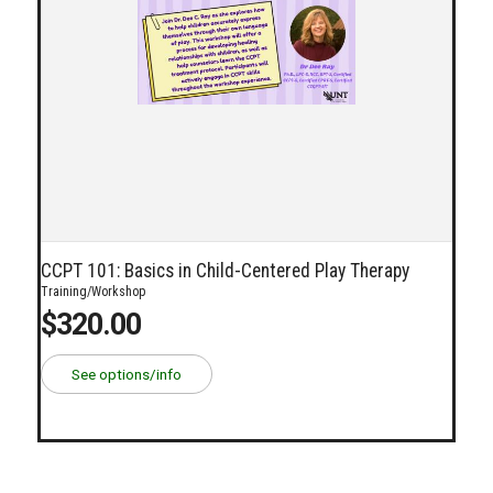
CCPT 101: Basics in Child-Centered Play Therapy
Training/Workshop
$320.00
See options/info