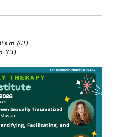
0 a.m. (CT)
m. (CT)