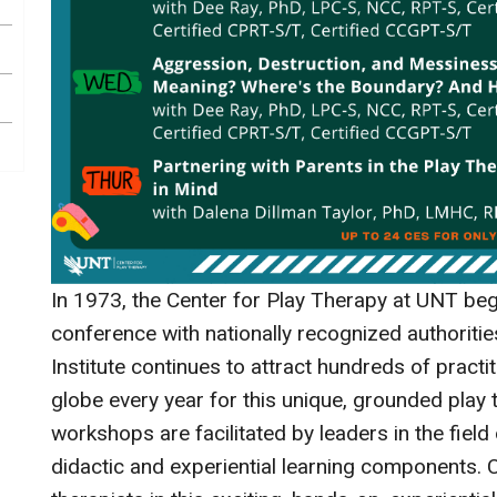
In 1973, the Center for Play Therapy at UNT beg
conference with nationally recognized authoriti
Institute continues to attract hundreds of pract
globe every year for this unique, grounded play 
workshops are facilitated by leaders in the field
didactic and experiential learning components. 