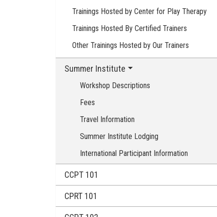
Trainings Hosted by Center for Play Therapy
Trainings Hosted By Certified Trainers
Other Trainings Hosted by Our Trainers
Summer Institute
Workshop Descriptions
Fees
Travel Information
Summer Institute Lodging
International Participant Information
CCPT 101
CPRT 101