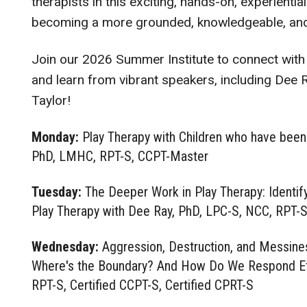
therapists in this exciting, hands-on, experientia
becoming a more grounded, knowledgeable, and fa
Join our 2026 Summer Institute to connect with
and learn from vibrant speakers, including Dee 
Taylor!
Monday:
Play Therapy with Children who have been
PhD, LMHC, RPT-S, CCPT-Master
Tuesday:
The Deeper Work in Play Therapy: Identify
Play Therapy with Dee Ray, PhD, LPC-S, NCC, RPT-S,
Wednesday:
Aggression, Destruction, and Messine
Where's the Boundary? And How Do We Respond Eff
RPT-S, Certified CCPT-S, Certified CPRT-S