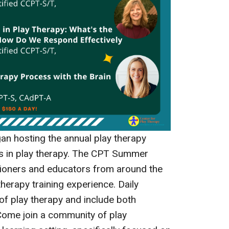
an hosting the annual play therapy
es in play therapy. The CPT Summer
itioners and educators from around the
therapy training experience. Daily
 of play therapy and include both
Come join a community of play