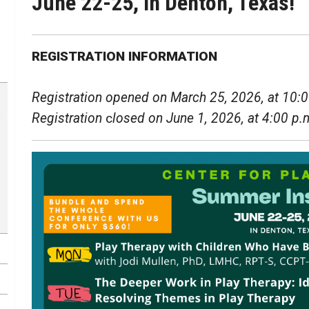
June 22-25, in Denton, Texas!
REGISTRATION INFORMATION
Registration opened on March 25, 2026, at 10:0
Registration
c
losed on June 1, 2026, at 4:00 p.