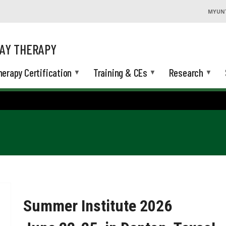
MYUN
AY THERAPY
herapy Certification
Training & CEs
Research
Summer Institute 2026