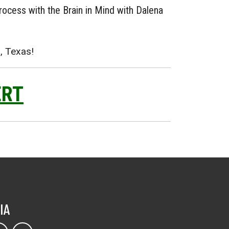
rocess with the Brain in Mind with Dalena
, Texas!
ERT
IA