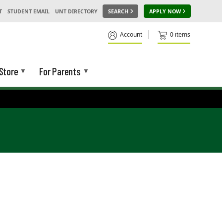
T
STUDENT EMAIL
UNT DIRECTORY
SEARCH
APPLY NOW
Account
0 items
Store
For Parents