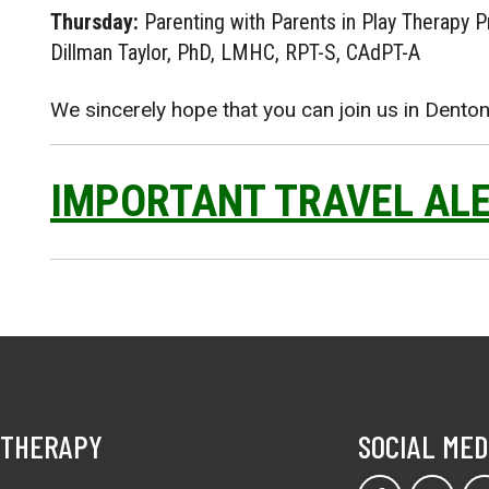
Thursday:
Parenting with Parents in Play Therapy P
Dillman Taylor, PhD, LMHC, RPT-S, CAdPT-A
We sincerely hope that you can join us in Denton
IMPORTANT TRAVEL AL
 THERAPY
SOCIAL MED