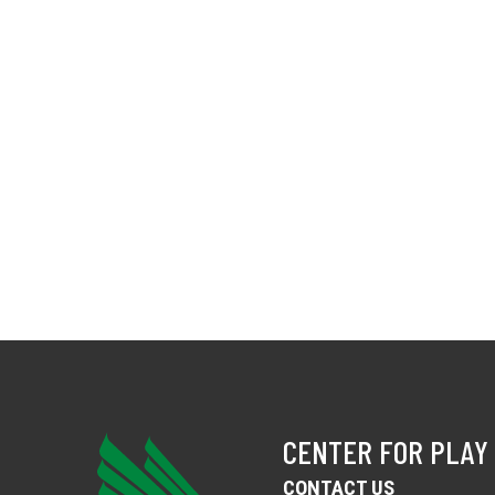
CENTER FOR PLAY
CONTACT US