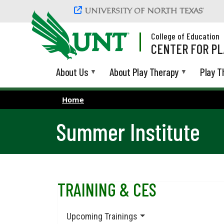
Skip to main content
College of Education
CENTER FOR PL
About Us
About Play Therapy
Play T
Home
Summer Institute
TRAINING & CES
Upcoming Trainings