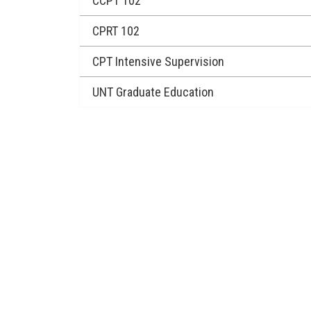
CCPT 102
CPRT 102
CPT Intensive Supervision
UNT Graduate Education