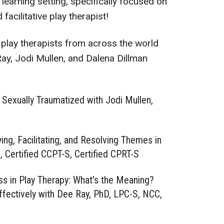
l learning setting, specifically focused on
cilitative play therapist!
 play therapists from across the world
Ray, Jodi Mullen, and Dalena Dillman
 Sexually Traumatized with Jodi Mullen,
ing, Facilitating, and Resolving Themes in
 Certified CCPT-S, Certified CPRT-S
ss in Play Therapy: What's the Meaning?
ectively with Dee Ray, PhD, LPC-S, NCC,