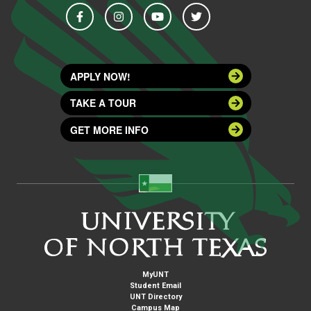
APPLY NOW!
TAKE A TOUR
GET MORE INFO
MyUNT
Student Email
UNT Directory
Campus Map