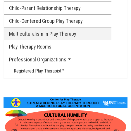
Child-Parent Relationship Therapy
Child-Centered Group Play Therapy
Multiculturalism in Play Therapy
Play Therapy Rooms
Professional Organizations
Registered Play Therapist™