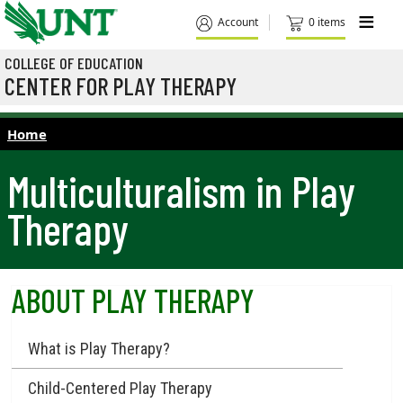
Skip to main content
M
Account
0 items
COLLEGE OF EDUCATION
CENTER FOR PLAY THERAPY
Home
Multiculturalism in Play
Therapy
ABOUT PLAY THERAPY
What is Play Therapy?
Child-Centered Play Therapy