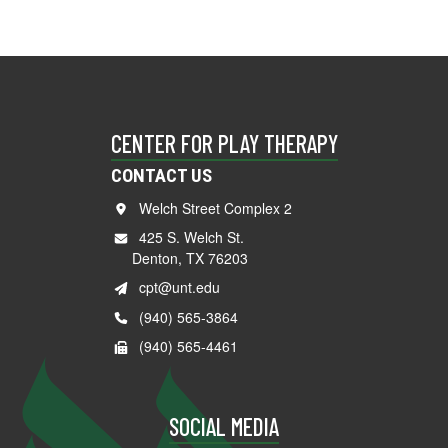
CENTER FOR PLAY THERAPY
CONTACT US
Welch Street Complex 2
425 S. Welch St.
Denton, TX 76203
cpt@unt.edu
(940) 565-3864
(940) 565-4461
SOCIAL MEDIA