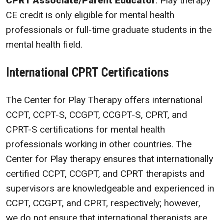
CPRT Associate/Parent Educator
. Play therapy
CE credit is only eligible for mental health
professionals or full-time graduate students in the
mental health field.
International CPRT Certifications
The Center for Play Therapy offers international
CCPT, CCPT-S, CCGPT, CCGPT-S, CPRT, and
CPRT-S certifications for mental health
professionals working in other countries. The
Center for Play therapy ensures that internationally
certified CCPT, CCGPT, and CPRT therapists and
supervisors are knowledgeable and experienced in
CCPT, CCGPT, and CPRT, respectively; however,
we do not ensure that international therapists are