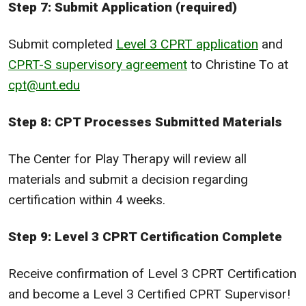
Step 7: Submit Application (required)
Submit completed
Level 3 CPRT application
and
CPRT-S supervisory agreement
to Christine To at
cpt@unt.edu
Step 8: CPT Processes Submitted Materials
The Center for Play Therapy will review all
materials and submit a decision regarding
certification within 4 weeks.
Step 9: Level 3 CPRT Certification Complete
Receive confirmation of Level 3 CPRT Certification
and become a Level 3 Certified CPRT Supervisor!