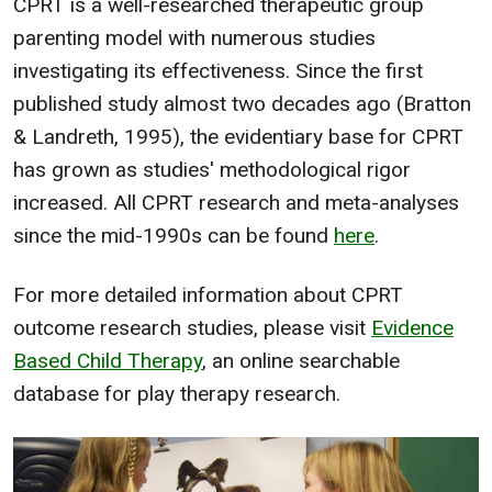
CPRT is a well-researched therapeutic group
parenting model with numerous studies
investigating its effectiveness. Since the first
published study almost two decades ago (Bratton
& Landreth, 1995), the evidentiary base for CPRT
has grown as studies' methodological rigor
increased. All CPRT research and meta-analyses
since the mid-1990s can be found
here
.
For more detailed information about CPRT
outcome research studies, please visit
Evidence
Based Child Therapy
, an online searchable
database for play therapy research.