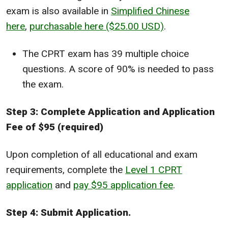
exam is also available in
Simplified Chinese
here
,
purchasable here ($25.00 USD)
.
The CPRT exam has 39 multiple choice
questions. A score of 90% is needed to pass
the exam.
Step 3: Complete Application and Application
Fee of $95 (required)
Upon completion of all educational and exam
requirements, complete the
Level 1 CPRT
application
and
pay $95 application fee
.
Step 4: Submit Application.