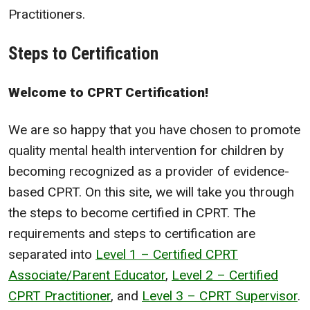
Practitioners.
Steps to Certification
Welcome to CPRT Certification!
We are so happy that you have chosen to promote
quality mental health intervention for children by
becoming recognized as a provider of evidence-
based CPRT. On this site, we will take you through
the steps to become certified in CPRT. The
requirements and steps to certification are
separated into
Level 1 – Certified CPRT
Associate/Parent Educator
,
Level 2 – Certified
CPRT Practitioner
, and
Level 3 – CPRT Supervisor
.