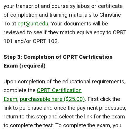
your transcript and course syllabus or certificate
of completion and training materials to Christine
To at
cpt@unt.edu
. Your documents will be
reviewed to see if they match equivalency to CPRT
101 and/or CPRT 102.
Step 3: Completion of CPRT Certification
Exam (required)
Upon completion of the educational requirements,
complete the
CPRT Certification
Exam
,
purchasable here ($25.00)
. First click the
link to purchase and once the payment processes,
return to this step and select the link for the exam
to complete the test. To complete the exam, you