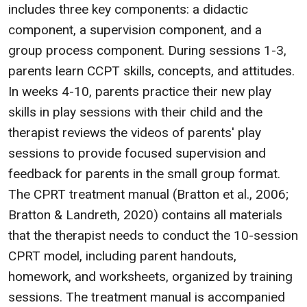
includes three key components: a didactic
component, a supervision component, and a
group process component. During sessions 1-3,
parents learn CCPT skills, concepts, and attitudes.
In weeks 4-10, parents practice their new play
skills in play sessions with their child and the
therapist reviews the videos of parents' play
sessions to provide focused supervision and
feedback for parents in the small group format.
The CPRT treatment manual (Bratton et al., 2006;
Bratton & Landreth, 2020) contains all materials
that the therapist needs to conduct the 10-session
CPRT model, including parent handouts,
homework, and worksheets, organized by training
sessions. The treatment manual is accompanied