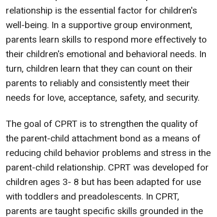
relationship is the essential factor for children's
well-being. In a supportive group environment,
parents learn skills to respond more effectively to
their children's emotional and behavioral needs. In
turn, children learn that they can count on their
parents to reliably and consistently meet their
needs for love, acceptance, safety, and security.
The goal of CPRT is to strengthen the quality of
the parent-child attachment bond as a means of
reducing child behavior problems and stress in the
parent-child relationship. CPRT was developed for
children ages 3- 8 but has been adapted for use
with toddlers and preadolescents. In CPRT,
parents are taught specific skills grounded in the