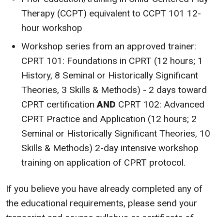
Therapy (CCPT) equivalent to CCPT 101 12-
hour workshop
Workshop series from an approved trainer:
CPRT 101: Foundations in CPRT (12 hours; 1
History, 8 Seminal or Historically Significant
Theories, 3 Skills & Methods) - 2 days toward
CPRT certification
AND
CPRT 102: Advanced
CPRT Practice and Application (12 hours; 2
Seminal or Historically Significant Theories, 10
Skills & Methods) 2-day intensive workshop
training on application of CPRT protocol.
If you believe you have already completed any of
the educational requirements, please send your