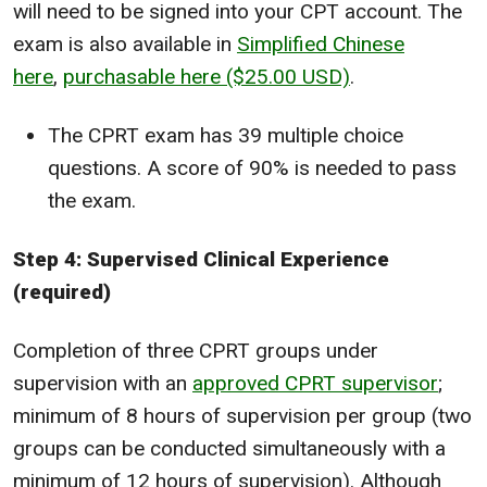
will need to be signed into your CPT account. The
exam is also available in
Simplified Chinese
here
,
purchasable here ($25.00 USD)
.
The CPRT exam has 39 multiple choice
questions. A score of 90% is needed to pass
the exam.
Step 4: Supervised Clinical Experience
(required)
Completion of three CPRT groups under
supervision with an
approved CPRT supervisor
;
minimum of 8 hours of supervision per group (two
groups can be conducted simultaneously with a
minimum of 12 hours of supervision). Although