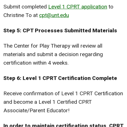
Submit completed
Level 1 CPRT application
to
Christine To at
cpt@unt.edu
Step 5: CPT Processes Submitted Materials
The Center for Play Therapy will review all
materials and submit a decision regarding
certification within 4 weeks.
Step 6: Level 1 CPRT Certification Complete
Receive confirmation of Level 1 CPRT Certification
and become a Level 1 Certified CPRT
Associate/Parent Educator!
In order to maintain certification status, CPRT