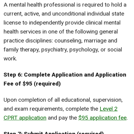
A mental health professional is required to hold a
current, active, and unconditional individual state
license to independently provide clinical mental
health services in one of the following general
practice disciplines: counseling, marriage and
family therapy, psychiatry, psychology, or social
work.
Step 6: Complete Application and Application
Fee of $95 (required)
Upon completion of all educational, supervision,
and exam requirements, complete the
Level 2
CPRT application
and pay the
$95 application fee
.
Step 7: Submit Application (required)