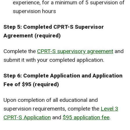
experience, for a minimum of 5 supervision of
supervision hours
Step 5: Completed CPRT-S Supervisor
Agreement (required)
Complete the
CPRT-S supervisory agreement
and
submit it with your completed application.
Step 6: Complete Application and Application
Fee of $95 (required)
Upon completion of all educational and
supervision requirements, complete the
Level 3
CPRT-S Application
and
$95 application fee
.