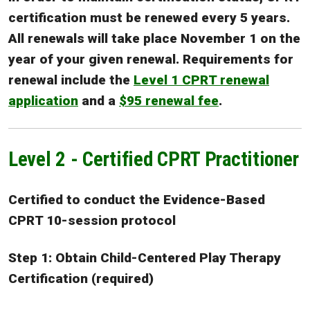
certification must be renewed every 5 years.
All renewals will take place November 1 on the
year of your given renewal. Requirements for
renewal include the
Level 1 CPRT renewal
application
and a
$95 renewal fee
.
Level 2 - Certified CPRT Practitioner
Certified to conduct the Evidence-Based
CPRT 10-session protocol
Step 1: Obtain Child-Centered Play Therapy
Certification (required)