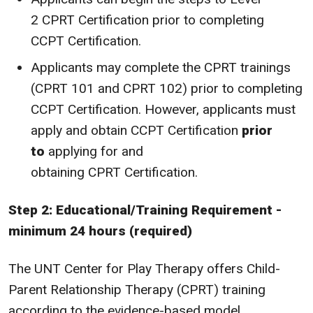
2 CPRT Certification prior to completing
CCPT Certification.
Applicants may complete the CPRT trainings
(CPRT 101 and CPRT 102) prior to completing
CCPT Certification. However, applicants must
apply and obtain CCPT Certification
prior
to
applying for and
obtaining CPRT Certification.
Step 2: Educational/Training Requirement -
minimum 24 hours (required)
The UNT Center for Play Therapy offers Child-
Parent Relationship Therapy (CPRT) training
according to the evidence-based model