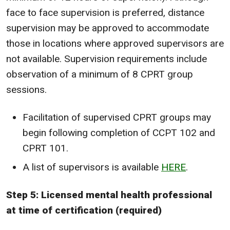
face to face supervision is preferred, distance
supervision may be approved to accommodate
those in locations where approved supervisors are
not available. Supervision requirements include
observation of a minimum of 8 CPRT group
sessions.
Facilitation of supervised CPRT groups may
begin following completion of CCPT 102 and
CPRT 101.
A list of supervisors is available
HERE
.
Step 5: Licensed mental health professional
at time of certification (required)