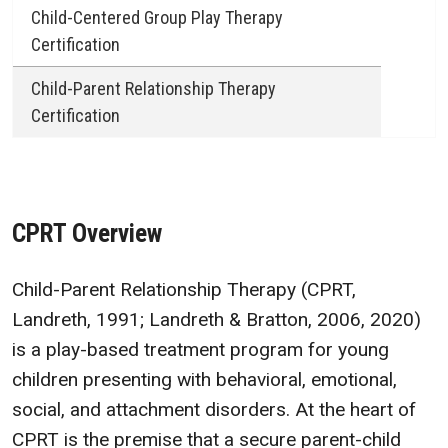
Child-Centered Group Play Therapy
Certification
Child-Parent Relationship Therapy
Certification
CPRT Overview
Child-Parent Relationship Therapy (CPRT,
Landreth, 1991; Landreth & Bratton, 2006, 2020)
is a play-based treatment program for young
children presenting with behavioral, emotional,
social, and attachment disorders. At the heart of
CPRT is the premise that a secure parent-child