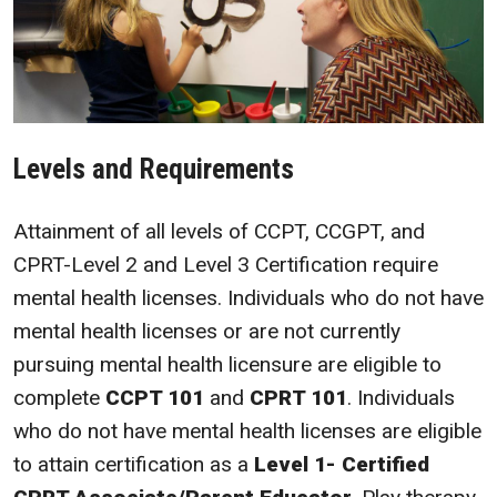
Levels and Requirements
Attainment of all levels of CCPT, CCGPT, and
CPRT-Level 2 and Level 3 Certification require
mental health licenses. Individuals who do not have
mental health licenses or are not currently
pursuing mental health licensure are eligible to
complete
CCPT 101
and
CPRT 101
. Individuals
who do not have mental health licenses are eligible
to attain certification as a
Level 1- Certified