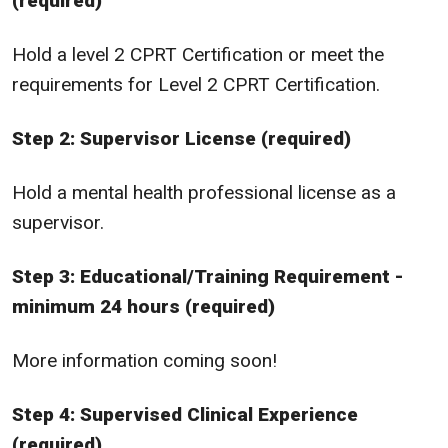
(required)
Hold a level 2 CPRT Certification or meet the
requirements for Level 2 CPRT Certification.
Step 2: Supervisor License (required)
Hold a mental health professional license as a
supervisor.
Step 3: Educational/Training Requirement -
minimum 24 hours (required)
More information coming soon!
Step 4: Supervised Clinical Experience
(required)