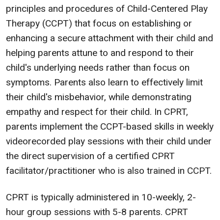
principles and procedures of Child-Centered Play
Therapy (CCPT) that focus on establishing or
enhancing a secure attachment with their child and
helping parents attune to and respond to their
child's underlying needs rather than focus on
symptoms. Parents also learn to effectively limit
their child's misbehavior, while demonstrating
empathy and respect for their child. In CPRT,
parents implement the CCPT-based skills in weekly
videorecorded play sessions with their child under
the direct supervision of a certified CPRT
facilitator/practitioner who is also trained in CCPT.
CPRT is typically administered in 10-weekly, 2-
hour group sessions with 5-8 parents. CPRT