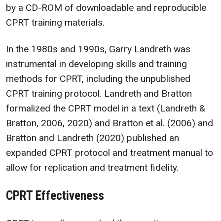
by a CD-ROM of downloadable and reproducible
CPRT training materials.
In the 1980s and 1990s, Garry Landreth was
instrumental in developing skills and training
methods for CPRT, including the unpublished
CPRT training protocol. Landreth and Bratton
formalized the CPRT model in a text (Landreth &
Bratton, 2006, 2020) and Bratton et al. (2006) and
Bratton and Landreth (2020) published an
expanded CPRT protocol and treatment manual to
allow for replication and treatment fidelity.
CPRT Effectiveness