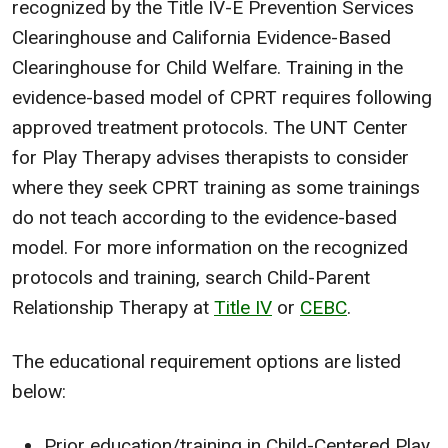
recognized by the Title IV-E Prevention Services
Clearinghouse and California Evidence-Based
Clearinghouse for Child Welfare. Training in the
evidence-based model of CPRT requires following
approved treatment protocols. The UNT Center
for Play Therapy advises therapists to consider
where they seek CPRT training as some trainings
do not teach according to the evidence-based
model. For more information on the recognized
protocols and training, search Child-Parent
Relationship Therapy at
Title IV
or
CEBC
.
The educational requirement options are listed
below:
Prior education/training in Child-Centered Play