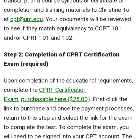
transcript and course syllabus or certificate of
completion and training materials to Christine To
at
cpt@unt.edu
. Your documents will be reviewed
to see if they match equivalency to CCPT 101
and/or CPRT 101 and 102.
Step 2: Completion of CPRT Certification
Exam (required)
Upon completion of the educational requirements,
complete the
CPRT Certification
Exam
,
purchasable here ($25.00)
. First click the
link to purchase and once the payment processes,
return to this step and select the link for the exam
to complete the test. To complete the exam, you
will need to be signed into your CPT account. The