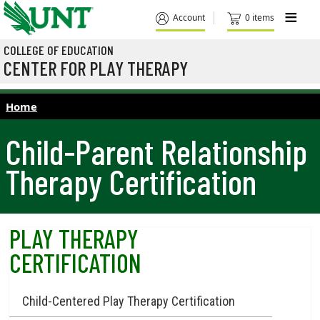
Skip to main content
M
Account
0 items
COLLEGE OF EDUCATION
CENTER FOR PLAY THERAPY
Home
Child-Parent Relationship
Therapy Certification
PLAY THERAPY
CERTIFICATION
Child-Centered Play Therapy Certification