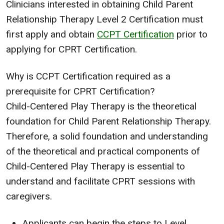
Clinicians interested in obtaining Child Parent
Relationship Therapy Level 2 Certification must
first apply and obtain
CCPT Certification
prior to
applying for CPRT Certification.
Why is CCPT Certification required as a
prerequisite for CPRT Certification?
Child-Centered Play Therapy is the theoretical
foundation for Child Parent Relationship Therapy.
Therefore, a solid foundation and understanding
of the theoretical and practical components of
Child-Centered Play Therapy is essential to
understand and facilitate CPRT sessions with
caregivers.
Applicants can begin the steps to Level