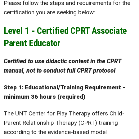
Please follow the steps and requirements for the
certification you are seeking below:
Level 1 - Certified CPRT Associate
Parent Educator
Certified to use didactic content in the CPRT
manual, not to conduct full CPRT protocol
Step 1: Educational/Training Requirement -
minimum 36 hours (required)
The UNT Center for Play Therapy offers Child-
Parent Relationship Therapy (CPRT) training
according to the evidence-based model