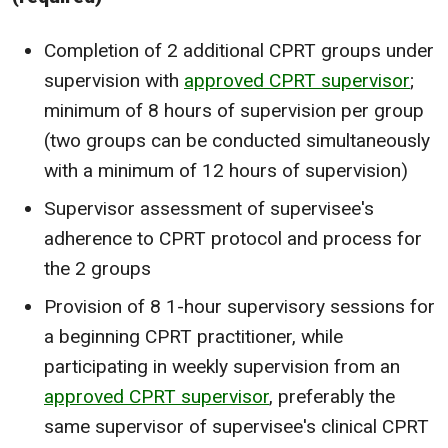
Completion of 2 additional CPRT groups under
supervision with
approved CPRT supervisor
;
minimum of 8 hours of supervision per group
(two groups can be conducted simultaneously
with a minimum of 12 hours of supervision)
Supervisor assessment of supervisee's
adherence to CPRT protocol and process for
the 2 groups
Provision of 8 1-hour supervisory sessions for
a beginning CPRT practitioner, while
participating in weekly supervision from an
approved CPRT supervisor
, preferably the
same supervisor of supervisee's clinical CPRT