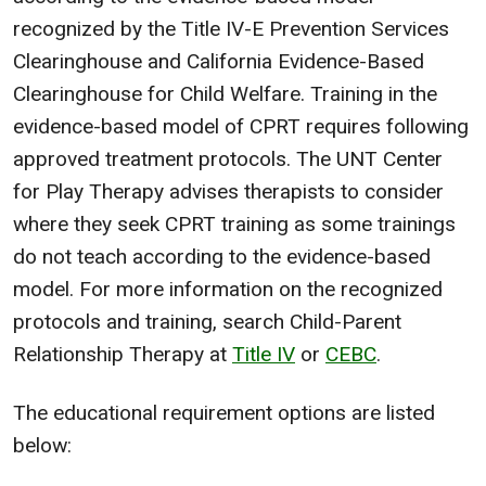
recognized by the Title IV-E Prevention Services
Clearinghouse and California Evidence-Based
Clearinghouse for Child Welfare. Training in the
evidence-based model of CPRT requires following
approved treatment protocols. The UNT Center
for Play Therapy advises therapists to consider
where they seek CPRT training as some trainings
do not teach according to the evidence-based
model. For more information on the recognized
protocols and training, search Child-Parent
Relationship Therapy at
Title IV
or
CEBC
.
The educational requirement options are listed
below: