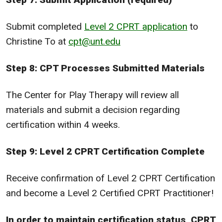
Submit completed
Level 2 CPRT application
to
Christine To at
cpt@unt.edu
Step 8: CPT Processes Submitted Materials
The Center for Play Therapy will review all
materials and submit a decision regarding
certification within 4 weeks.
Step 9: Level 2 CPRT Certification Complete
Receive confirmation of Level 2 CPRT Certification
and become a Level 2 Certified CPRT Practitioner!
In order to maintain certification status, CPRT