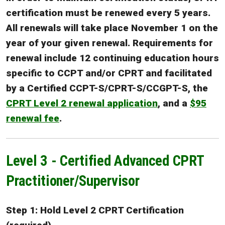
certification must be renewed every 5 years.
All renewals will take place November 1 on the
year of your given renewal. Requirements for
renewal include 12 continuing education hours
specific to CCPT and/or CPRT and facilitated
by a Certified CCPT-S/CPRT-S/CCGPT-S, the
CPRT Level 2 renewal application
, and a
$95
renewal fee
.
Level 3 - Certified Advanced CPRT
Practitioner/Supervisor
Step 1: Hold Level 2 CPRT Certification