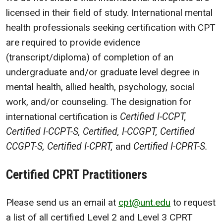
licensed in their field of study. International mental
health professionals seeking certification with CPT
are required to provide evidence
(transcript/diploma) of completion of an
undergraduate and/or graduate level degree in
mental health, allied health, psychology, social
work, and/or counseling. The designation for
international certification is
Certified I-CCPT,
Certified I-CCPT-S, Certified, I-CCGPT, Certified
CCGPT-S, Certified I-CPRT,
and
Certified I-CPRT-S.
Certified CPRT Practitioners
Please send us an email at
cpt@unt.edu
to request
a list of all certified Level 2 and Level 3 CPRT