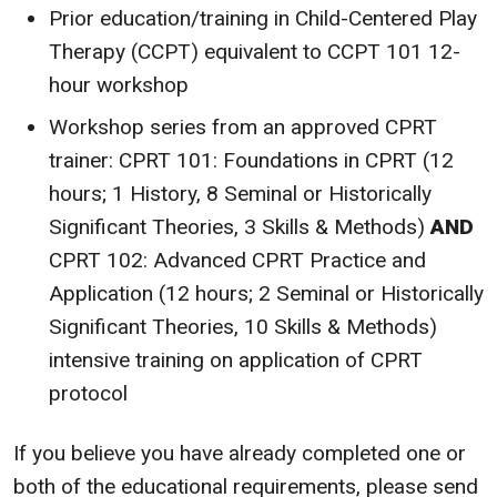
Prior education/training in Child-Centered Play
Therapy (CCPT) equivalent to CCPT 101 12-
hour workshop
Workshop series from an approved CPRT
trainer: CPRT 101: Foundations in CPRT (12
hours; 1 History, 8 Seminal or Historically
Significant Theories, 3 Skills & Methods)
AND
CPRT 102: Advanced CPRT Practice and
Application (12 hours; 2 Seminal or Historically
Significant Theories, 10 Skills & Methods)
intensive training on application of CPRT
protocol
If you believe you have already completed one or
both of the educational requirements, please send