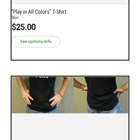
"Play in All Colors" T-Shirt
Shirt
$25.00
See options/info