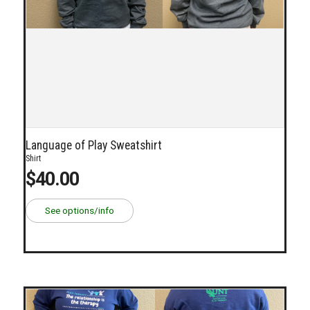
Language of Play Sweatshirt
Shirt
$40.00
See options/info