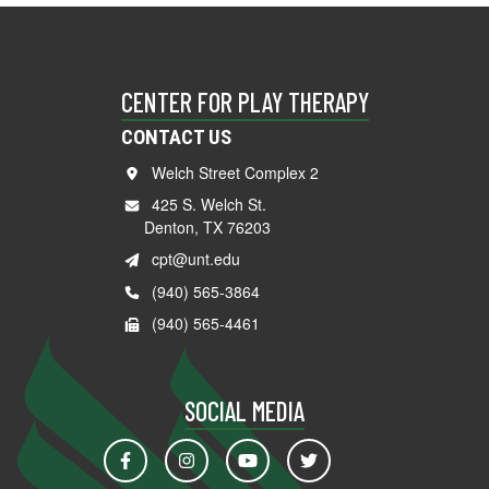
CENTER FOR PLAY THERAPY
CONTACT US
Welch Street Complex 2
425 S. Welch St.
Denton, TX 76203
cpt@unt.edu
(940) 565-3864
(940) 565-4461
SOCIAL MEDIA