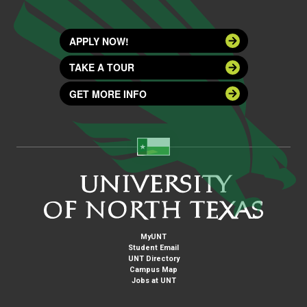
APPLY NOW!
TAKE A TOUR
GET MORE INFO
MyUNT
Student Email
UNT Directory
Campus Map
Jobs at UNT