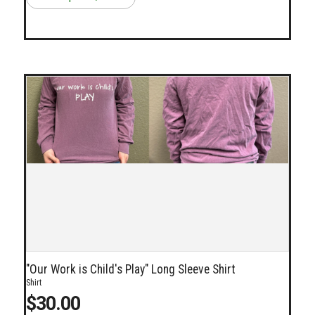
"Our Work is Child's Play" Long Sleeve Shirt
Shirt
$30.00