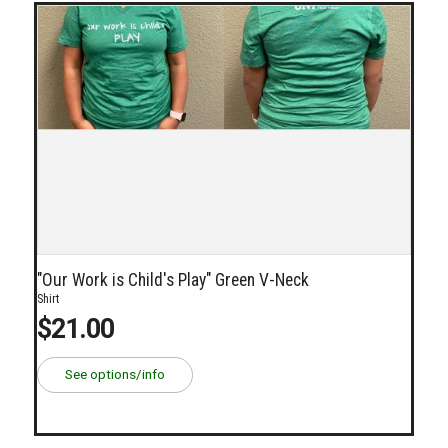
"Our Work is Child's Play" Green V-Neck
Shirt
$21.00
See options/info