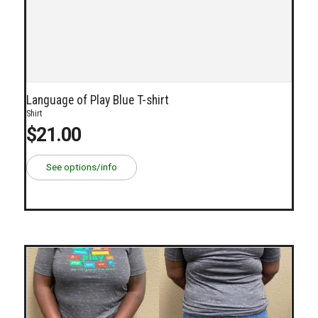
Language of Play Blue T-shirt
Shirt
$21.00
See options/info