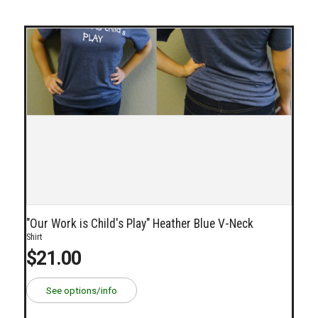
"Our Work is Child's Play" Heather Blue V-Neck
Shirt
$21.00
See options/info