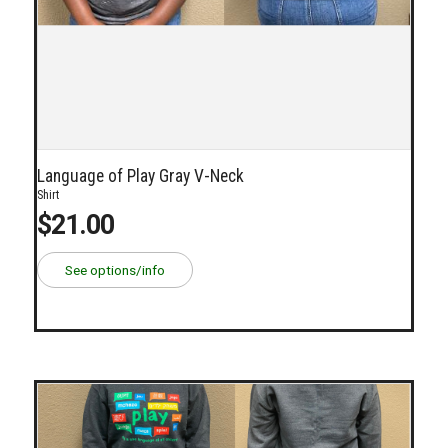
Language of Play Gray V-Neck
Shirt
$21.00
See options/info