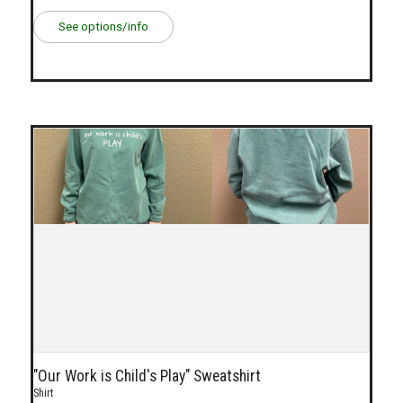
See options/info
"Our Work is Child's Play" Sweatshirt
Shirt