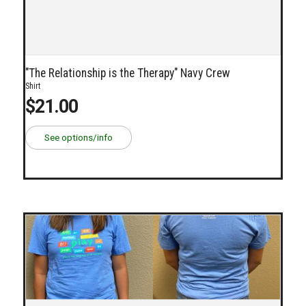
"The Relationship is the Therapy" Navy Crew
Shirt
$21.00
See options/info