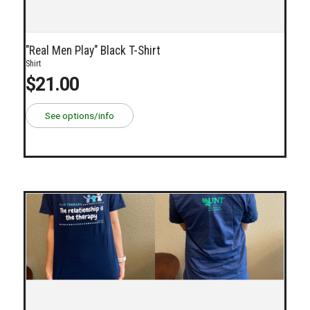
"Real Men Play" Black T-Shirt
Shirt
$21.00
See options/info