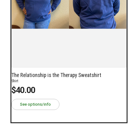
The Relationship is the Therapy Sweatshirt
Shirt
$40.00
See options/info