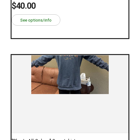
$40.00
See options/info