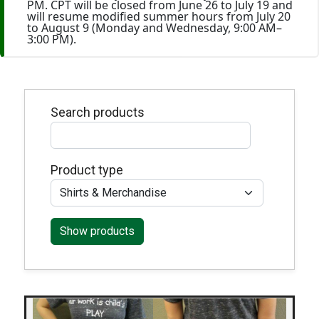
PM. CPT will be closed from June 26 to July 19 and
will resume modified summer hours from July 20
to August 9 (Monday and Wednesday, 9:00 AM–
3:00 PM).
Search products
Product type
Show products