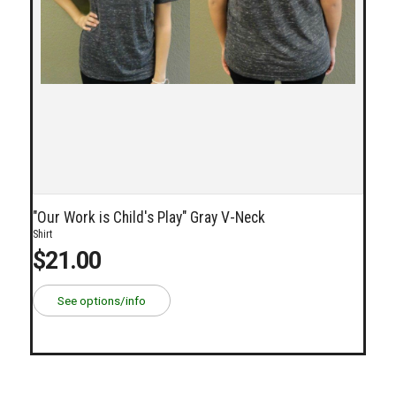
"Our Work is Child's Play" Gray V-Neck
Shirt
$21.00
See options/info