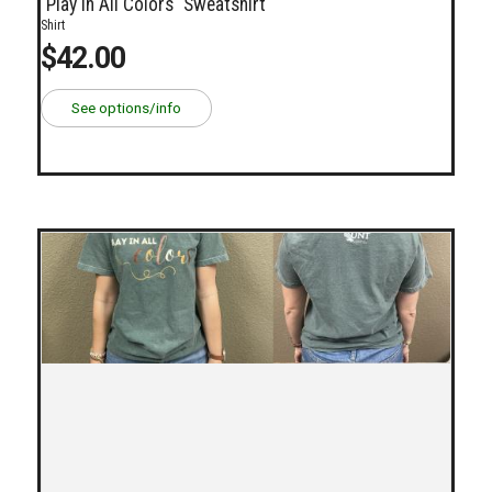
"Play In All Colors" Sweatshirt
Shirt
$42.00
See options/info