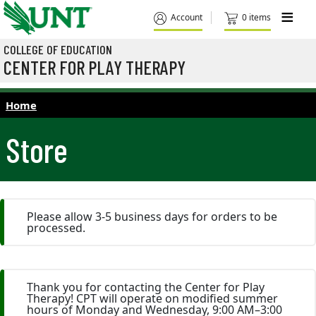
Skip to main content
M
Account
0 items
COLLEGE OF EDUCATION
CENTER FOR PLAY THERAPY
Home
Store
Please allow 3-5 business days for orders to be
processed.
Thank you for contacting the Center for Play
Therapy! CPT will operate on modified summer
hours of Monday and Wednesday, 9:00 AM–3:00