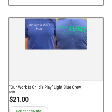
"Our Work is Child's Play" Light Blue Crew
Shirt
$21.00
See options/info